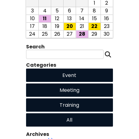
1
2
3
4
5
6
7
8
9
10
11
12
13
14
15
16
17
18
19
20
21
22
23
24
25
26
27
28
29
30
Search
Categories
Event
Meeting
Training
All
Archives