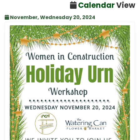
Calendar
View
November, Wednesday 20, 2024