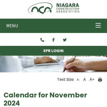
Skip to main content
MENU
EPR LOGIN
Text Size:
A
A+
A-
Calendar for November
2024