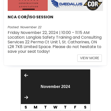
NCA COR/ISO SESSION
Posted: November 22
Friday November 22, 2024 | 10:00 – 11:15 AM
Location: Langlois Safety Training and Consulting
Services 22 Perma Ct Unit 1, St. Catharines, ON
L2R 7K8 Limited Space. Please do not hesitate to
save your seat today!
VIEW MORE
November 2024
S
M
T
W
T
F
S