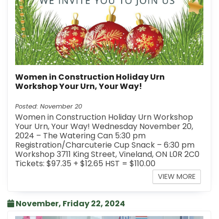
Women in Construction Holiday Urn
Workshop Your Urn, Your Way!
Posted: November 20
Women in Construction Holiday Urn Workshop
Your Urn, Your Way! Wednesday November 20,
2024 – The Watering Can 5:30 pm
Registration/Charcuterie Cup Snack – 6:30 pm
Workshop 3711 King Street, Vineland, ON L0R 2C0
Tickets: $97.35 + $12.65 HST = $110.00
VIEW MORE
November, Friday 22, 2024