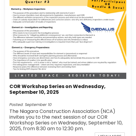
COR Workshop Series on Wednesday,
September 10, 2025
Posted: September 10
The Niagara Construction Association (NCA)
invites you to the next session of our COR
Workshop Series on Wednesday, September 10,
2025, from 8:30 am to 12:30 pm.