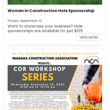
Women in Construction Hole Sponsorship
Posted: September 10
Want to showcase your business? Hole
sponsorships are available for just $125.
VIEW MORE