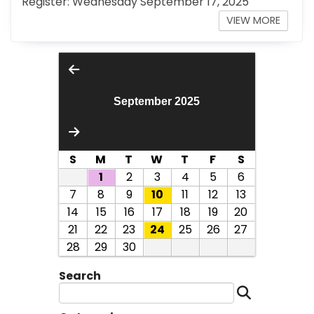
Register: Wednesday September 17, 2025
VIEW MORE
September 2025
S
M
T
W
T
F
S
1
2
3
4
5
6
7
8
9
10
11
12
13
14
15
16
17
18
19
20
21
22
23
24
25
26
27
28
29
30
Search