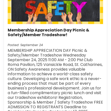
Membership Appreciation Day Picnic &
Safety/Member Tradeshow!
Posted: September 24
MEMBERSHIP APPRECIATION DAY Picnic &
Safety/Member Tradeshow Wednesday
September 24, 2025 11:00 AM - 2:00 PM Club
Roma Pavilion, 125 Vansickle Road, St. Catharines,
ON Safety Awareness provides valuable
information to achieve a world-class safety
culture. Developing a safe work ethic is a never-
ending process that must be part of every
business's professional development. Join us for
a fun-filled complimentary picnic lunch and visit
our tradeshow exhibitors! Registration,
Sponsorship & Member / Safety Tradeshow FREE
ADMISSION TO REGISTRANTS Deadline to