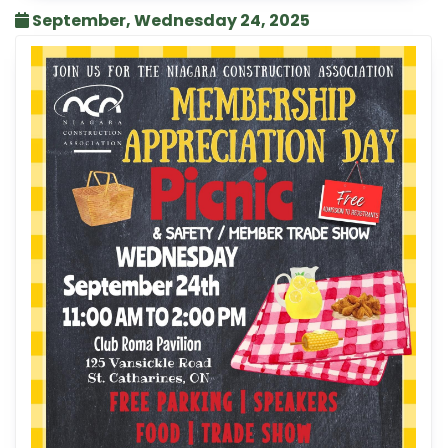
September, Wednesday 24, 2025