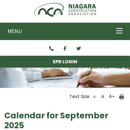
Skip to main content
MENU
EPR LOGIN
Text Size:
A
A+
A-
Calendar for September
2025