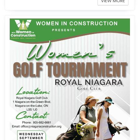
VIEW MORE