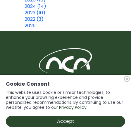
2024 (14)
2023 (10)
2022 (3)
2026
BUILDING Support and Service for our
Cookie Consent
Members
This website uses cookie or similar technologies, to
enhance your browsing experience and provide
personalized recommendations. By continuing to use our
© 2026 Niagara Construction Association. All rights reserved.
website, you agree to our
Privacy Policy
Powered by
Accept