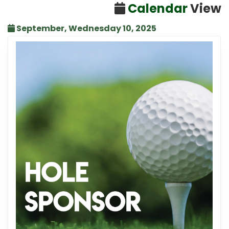
Calendar
View
September, Wednesday 10, 2025