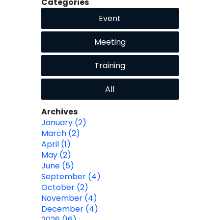
Categories
Event
Meeting
Training
All
Archives
January (2)
March (2)
April (1)
May (2)
June (5)
September (4)
October (2)
November (4)
December (4)
2026 (16)