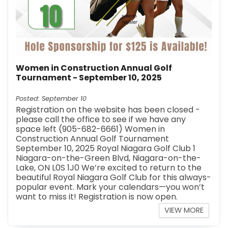
Women in Construction Annual Golf
Tournament - September 10, 2025
Posted: September 10
Registration on the website has been closed -
please call the office to see if we have any
space left (905-682-6661) Women in
Construction Annual Golf Tournament
September 10, 2025 Royal Niagara Golf Club 1
Niagara-on-the-Green Blvd, Niagara-on-the-
Lake, ON L0S 1J0 We’re excited to return to the
beautiful Royal Niagara Golf Club for this always-
popular event. Mark your calendars—you won’t
want to miss it! Registration is now open.
VIEW MORE