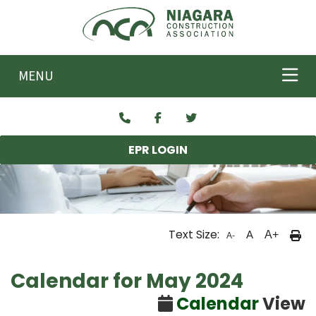
Skip to main content
MENU
EPR LOGIN
Text Size:
A
A+
A-
Calendar for May 2024
Calendar
View