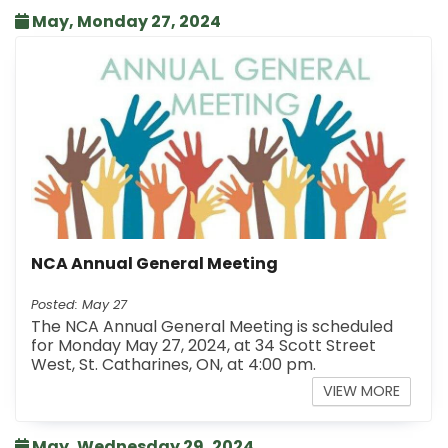
May, Monday 27, 2024
NCA Annual General Meeting
Posted: May 27
The NCA Annual General Meeting is scheduled
for Monday May 27, 2024, at 34 Scott Street
West, St. Catharines, ON, at 4:00 pm.
VIEW MORE
May, Wednesday 29, 2024