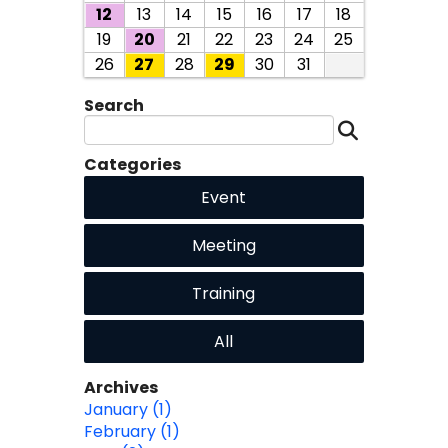
12
13
14
15
16
17
18
19
20
21
22
23
24
25
26
27
28
29
30
31
Search
Categories
Event
Meeting
Training
All
Archives
January (1)
February (1)