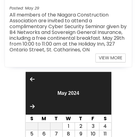
Posted: May 29
All members of the Niagara Construction
Association are invited to attend a
complimentary Cyber Security Seminar given by
B4 Networks and Sovereign General Insurance,
including a free continental breakfast. May 29th
from 10:00 to 11:00 am at the Holiday Inn, 327
Ontario Street, St. Catharines, ON
VIEW MORE
May 2024
S
M
T
W
T
F
S
1
2
3
4
5
6
7
8
9
10
11