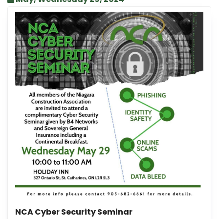
NCA Cyber Security Seminar