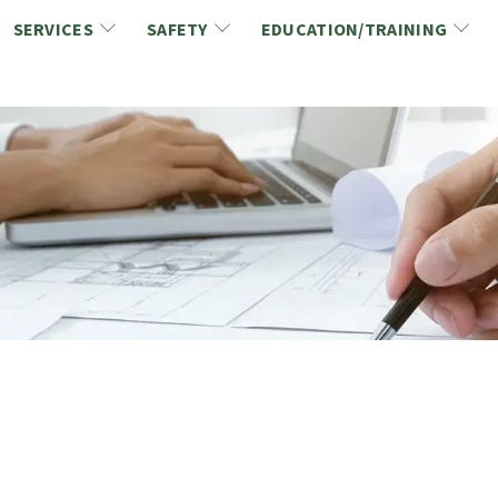
SERVICES
SAFETY
EDUCATION/TRAINING
CCDC/CCA Documents
NCA Safety
Gold Seal Certification Program
ons
Link2Build Certificates (CSPs)
NCA Health & Safety News
Link2Build Electronic Plans Room (EPR)
WSIB Health & Safety Excellence Program
hip
Marketing/Sponsorship Opportunies
Safety Resources
NCA Trade Directory
Virtual Commissioner of Oath Services
Marketplace
Produc
Job Board
NCA Fa
Industry Partners
Industry Guidelines, Documents and Resources