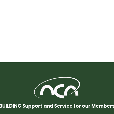
BUILDING Support and Service for our Member