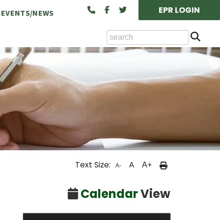
EPR LOGIN
EVENTS/NEWS
Se
ts Available at the NCA
Text Size:
A
A+
A-
cility Rental (Board/Classroom)
Calendar
View