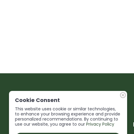
Cookie Consent
This website uses cookie or similar technologies,
to enhance your browsing experience and provide
personalized recommendations. By continuing to
use our website, you agree to our
Privacy Policy