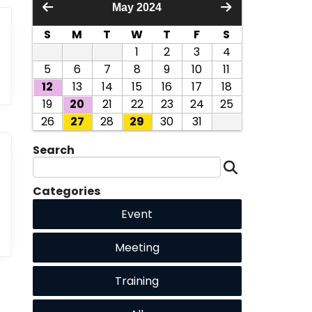
May 2024
S
M
T
W
T
F
S
1
2
3
4
5
6
7
8
9
10
11
12
13
14
15
16
17
18
19
20
21
22
23
24
25
26
27
28
29
30
31
Search
Categories
Event
Meeting
Training