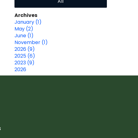
All
Archives
January (1)
May (2)
June (1)
November (1)
2026 (9)
2025 (6)
2023 (9)
2026
s