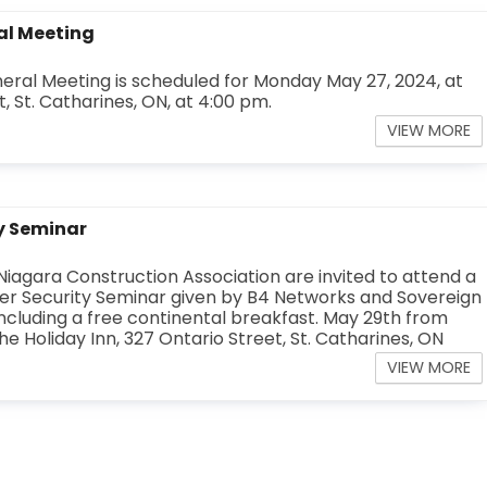
al Meeting
ral Meeting is scheduled for Monday May 27, 2024, at
, St. Catharines, ON, at 4:00 pm.
VIEW MORE
y Seminar
iagara Construction Association are invited to attend a
r Security Seminar given by B4 Networks and Sovereign
ncluding a free continental breakfast. May 29th from
the Holiday Inn, 327 Ontario Street, St. Catharines, ON
VIEW MORE