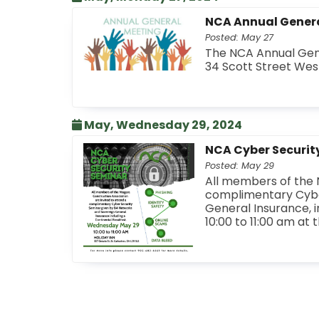
NCA Annual Gener
Posted: May 27
The NCA Annual Gene
34 Scott Street West
May, Wednesday 29, 2024
NCA Cyber Securit
Posted: May 29
All members of the N
complimentary Cybe
General Insurance, i
10:00 to 11:00 am at 