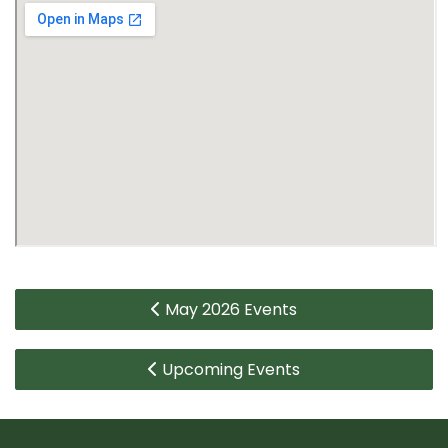
May 2026 Events
Upcoming Events