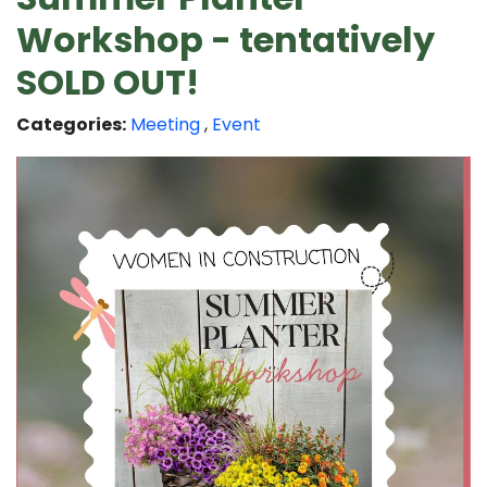
Workshop - tentatively
SOLD OUT!
Categories:
Meeting
,
Event