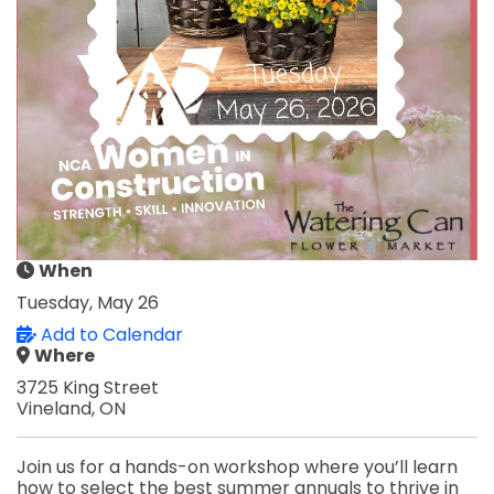
When
Tuesday, May 26
Add to Calendar
Where
3725 King Street
Vineland, ON
Join us for a hands-on workshop where you’ll learn
how to select the best summer annuals to thrive in