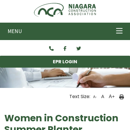
Skip to main content
MENU
EPR LOGIN
Text Size:
A
A+
A-
Women in Construction
Summer Planter