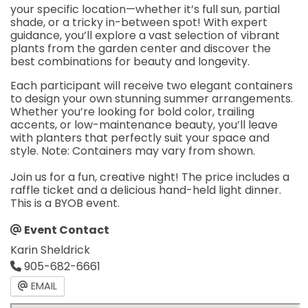
your specific location—whether it’s full sun, partial
shade, or a tricky in-between spot! With expert
guidance, you’ll explore a vast selection of vibrant
plants from the garden center and discover the
best combinations for beauty and longevity.
Each participant will receive two elegant containers
to design your own stunning summer arrangements.
Whether you’re looking for bold color, trailing
accents, or low-maintenance beauty, you’ll leave
with planters that perfectly suit your space and
style. Note: Containers may vary from shown.
Join us for a fun, creative night! The price includes a
raffle ticket and a delicious hand-held light dinner.
This is a BYOB event.
Event Contact
Karin Sheldrick
905-682-6661
EMAIL