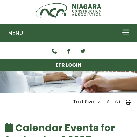
Skip to main content
MENU
EPR LOGIN
Text Size:
A
A+
A-
Calendar Events for