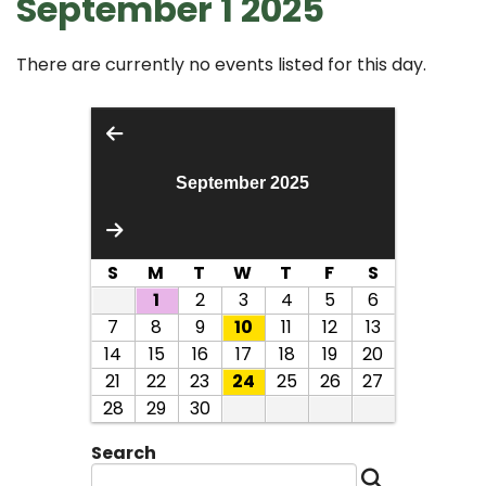
September 1 2025
There are currently no events listed for this day.
September 2025
S
M
T
W
T
F
S
1
2
3
4
5
6
7
8
9
10
11
12
13
14
15
16
17
18
19
20
21
22
23
24
25
26
27
28
29
30
Search